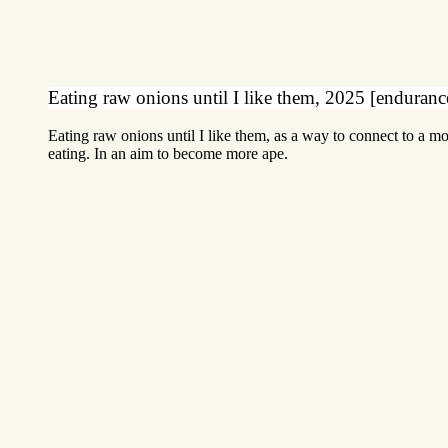
Eating raw onions until I like them, 2025 [enduran
Eating raw onions until I like them, as a way to connect to a m
eating. In an aim to become more ape.