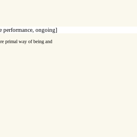
ce performance, ongoing]
ore primal way of being and