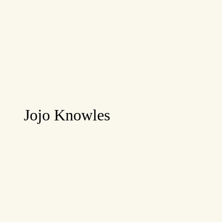
Jojo Knowles