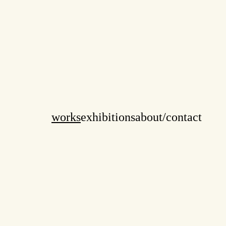
works
exhibitions
about/contact